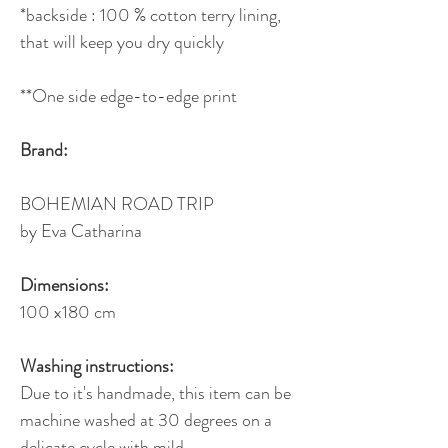
*backside : 100 % cotton terry lining,
that will keep you dry quickly
**One side edge-to-edge print
Brand:
BOHEMIAN ROAD TRIP
by Eva Catharina
Dimensions:
100 x180 cm
Washing instructions:
Due to it's handmade, this item can be
machine washed at 30 degrees on a
delicate cycle with mild