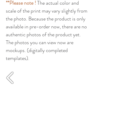
**Please note !
The actual color and
scale of the print may vary slightly from
the photo. Because the product is only
available in pre-order now, there are no
authentic photos of the product yet.
The photos you can view now are
mockups. (digitally completed
templates).