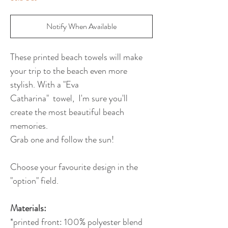
Notify When Available
These printed beach towels will make
your trip to the beach even more
stylish. With a "Eva
Catharina" towel, I'm sure you'll
create the most beautiful beach
memories.
Grab one and follow the sun!
Choose your favourite design in the
"option" field.
Materials:
*printed front: 100% polyester blend