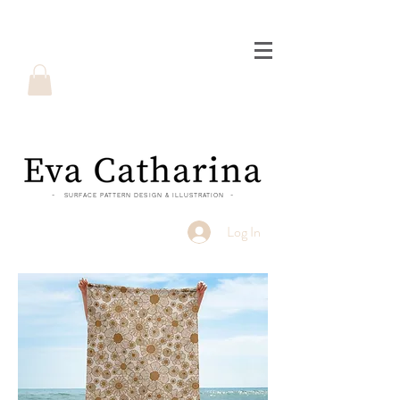
- SURFACE PATTERN DESIGN & ILLUSTRATION -
Log In