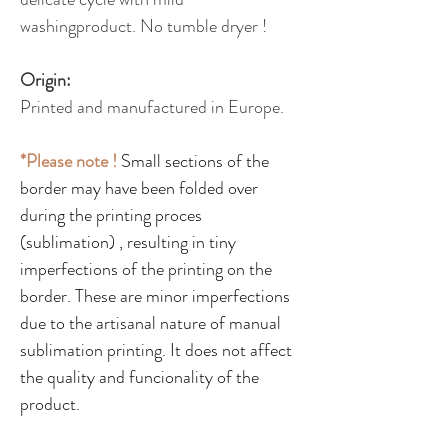
washingproduct. No tumble dryer !
Origin:
Printed and manufactured in Europe.
*Please note !
Small sections of the
border may have been folded over
during the printing proces
(sublimation) , resulting in tiny
imperfections of the printing on the
border. These are minor imperfections
due to the artisanal nature of manual
sublimation printing. It does not affect
the quality and funcionality of the
product.