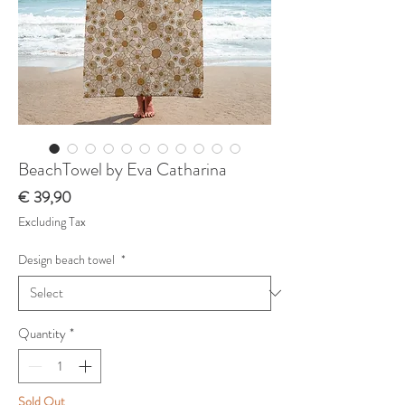
BeachTowel by Eva Catharina
Price
€ 39,90
Excluding Tax
Design beach towel
*
Quantity
*
Sold Out