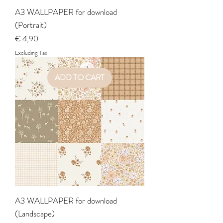
A3 WALLPAPER for download
(Portrait)
Price
€ 4,90
Excluding Tax
ADD TO CART
A3 WALLPAPER for download
(Landscape)