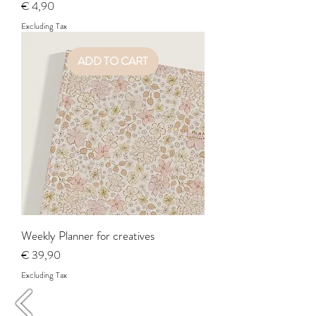
Price
€ 4,90
Excluding Tax
ADD TO CART
Weekly Planner for creatives
Price
€ 39,90
Excluding Tax