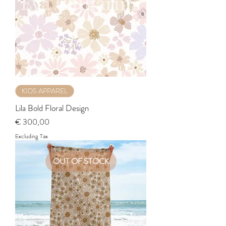
KIDS APPAREL
Lila Bold Floral Design
Price
€ 300,00
Excluding Tax
OUT OF STOCK