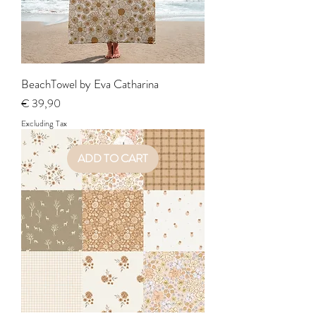
BeachTowel by Eva Catharina
Price
€ 39,90
Excluding Tax
ADD TO CART