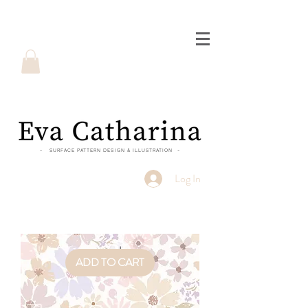
- SURFACE PATTERN DESIGN & ILLUSTRATION -
Log In
ADD TO CART